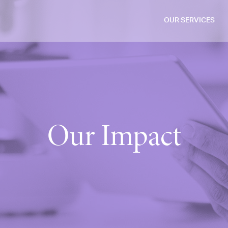
OUR SERVICES
Our Impact