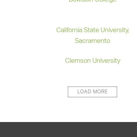
California State University,
Sacramento
Clemson University
LOAD MORE