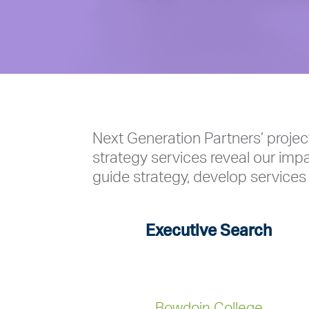
Next Generation Partners’ projec
strategy services reveal our impa
guide strategy, develop services 
Executive Search
Bowdoin College