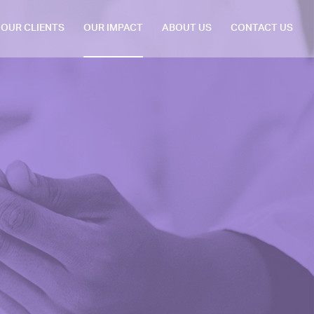
OUR CLIENTS
OUR IMPACT
ABOUT US
CONTACT US