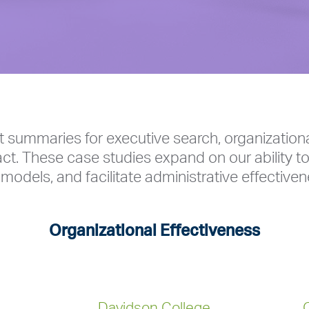
t summaries for executive search, organization
ct. These case studies expand on our ability to
models, and facilitate administrative effectiven
Organizational Effectiveness
Davidson College
C