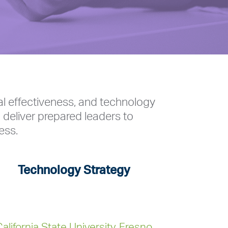
al effectiveness, and technology
 deliver prepared leaders to
ess.
Technology Strategy
alifornia State University, Fresno