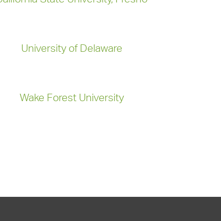
University of Delaware
Wake Forest University