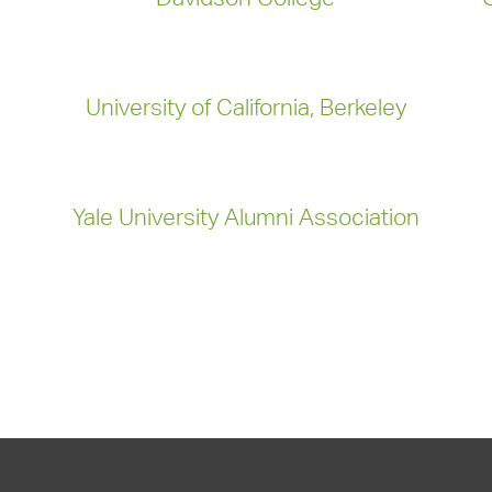
University of California, Berkeley
Yale University Alumni Association