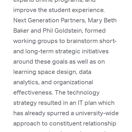
improve the student experience.
Next Generation Partners, Mary Beth
Baker and Phil Goldstein, formed
working groups to brainstorm short-
and long-term strategic initiatives
around these goals as well as on
learning space design, data
analytics, and organizational
effectiveness. The technology
strategy resulted in an IT plan which
has already spurred a university-wide
approach to constituent relationship