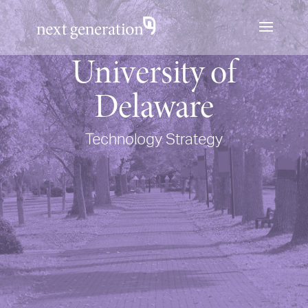
University of
Delaware
Technology Strategy