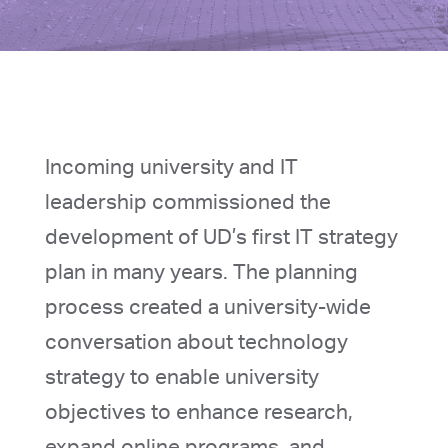
Incoming university and IT
leadership commissioned the
development of UD’s first IT strategy
plan in many years. The planning
process created a university-wide
conversation about technology
strategy to enable university
objectives to enhance research,
expand online programs, and