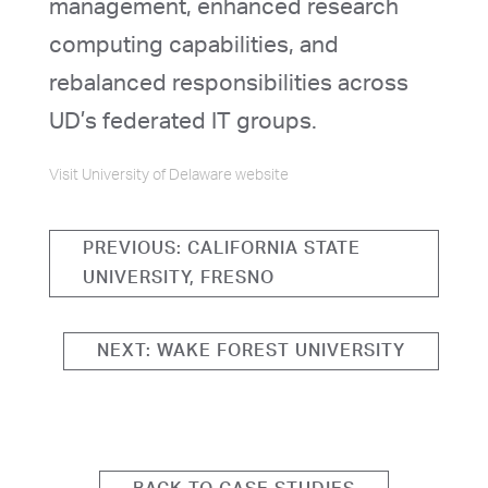
management, enhanced research
computing capabilities, and
rebalanced responsibilities across
UD’s federated IT groups.
Visit University of Delaware website
PREVIOUS: CALIFORNIA STATE
UNIVERSITY, FRESNO
NEXT: WAKE FOREST UNIVERSITY