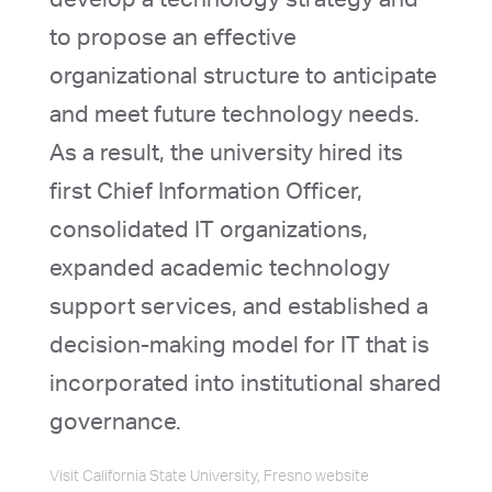
to propose an effective
organizational structure to anticipate
and meet future technology needs.
As a result, the university hired its
first Chief Information Officer,
consolidated IT organizations,
expanded academic technology
support services, and established a
decision-making model for IT that is
incorporated into institutional shared
governance.
Visit California State University, Fresno website