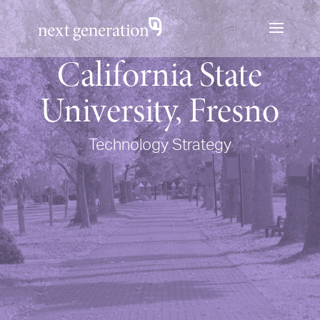
California State
University, Fresno
Technology Strategy