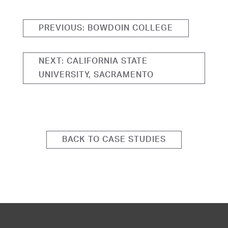
PREVIOUS: BOWDOIN COLLEGE
NEXT: CALIFORNIA STATE
UNIVERSITY, SACRAMENTO
BACK TO CASE STUDIES