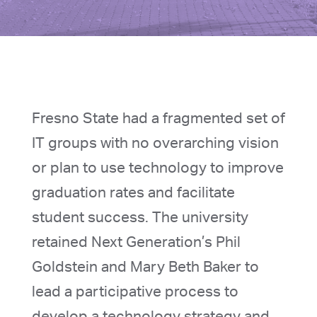
Fresno State had a fragmented set of
IT groups with no overarching vision
or plan to use technology to improve
graduation rates and facilitate
student success. The university
retained Next Generation’s Phil
Goldstein and Mary Beth Baker to
lead a participative process to
develop a technology strategy and